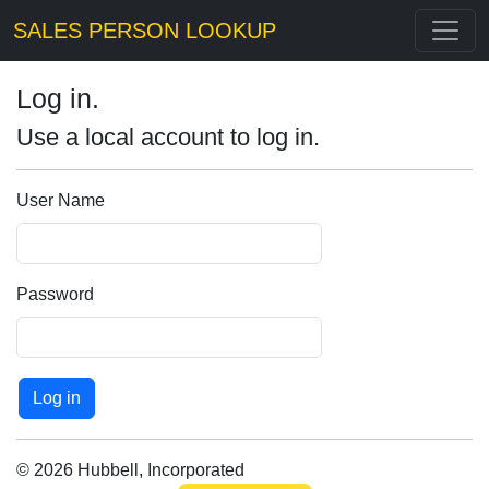
SALES PERSON LOOKUP
Log in.
Use a local account to log in.
User Name
Password
© 2026 Hubbell, Incorporated